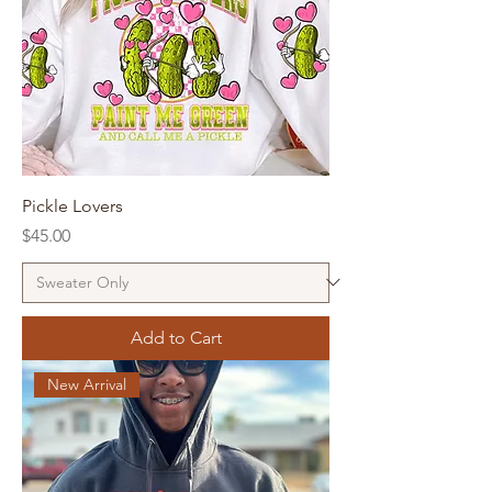
Pickle Lovers
Price
$45.00
Add to Cart
New Arrival