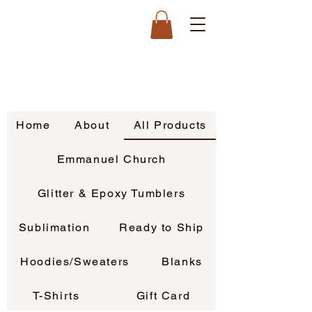
Home
About
All Products
Emmanuel Church
Glitter & Epoxy Tumblers
Sublimation
Ready to Ship
Hoodies/Sweaters
Blanks
T-Shirts
Gift Card