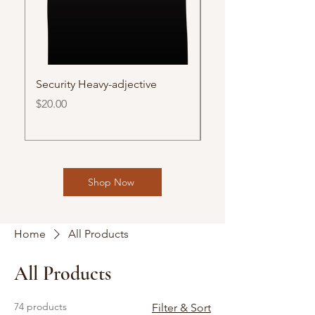
Security Heavy-adjective
Vaya Con Dios/ Go 
(English)
Price
$20.00
Price
$30.00
Shop Now
Home
All Products
All Products
74 products
Filter & Sort