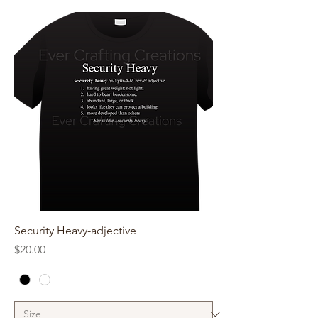
Security Heavy-adjective
Price
$20.00