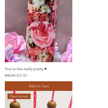
You’re like really pretty ♥️
Regular Price
Sale Price
$40.00
$25.00
Add to Cart
New Arrival