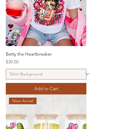
Betty the Heartbreaker
Price
$30.00
Add to Cart
New Arrival