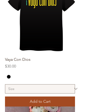
Vaya Con Dios
Price
$30.00
Add to Cart