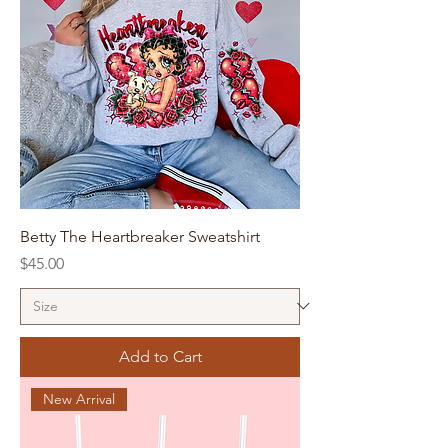
Betty The Heartbreaker Sweatshirt
Price
$45.00
Add to Cart
New Arrival