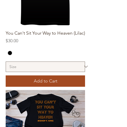
You Can't Sit Your Way to Heaven (Lilac)
Price
$30.00
Add to Cart