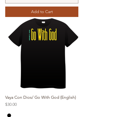
Add to Cart
Vaya Con Dios/ Go With God (English)
Price
$30.00