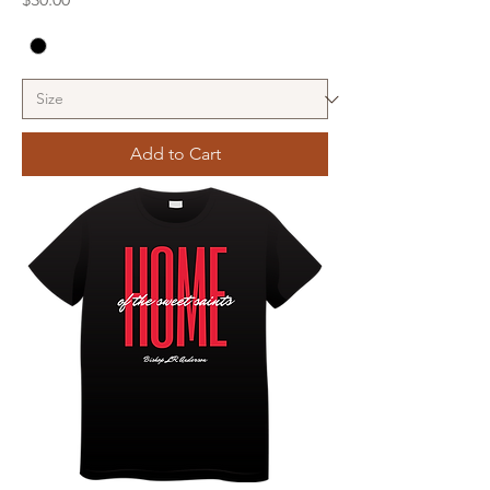
Add to Cart