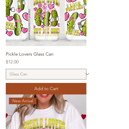
Pickle Lovers Glass Can
Price
$12.00
Add to Cart
New Arrival