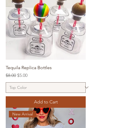
Tequila Replica Bottles
Regular Price
Sale Price
$8.00
$5.00
Add to Cart
New Arrival