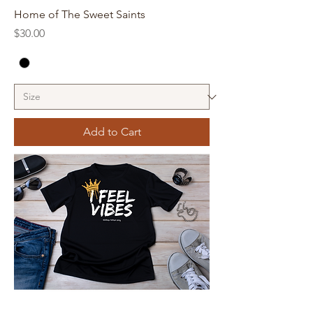
Home of The Sweet Saints
Price
$30.00
Add to Cart