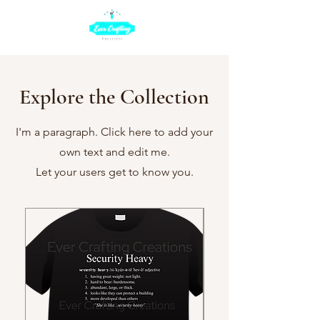
Explore the Collection
I'm a paragraph. Click here to add your
own text and edit me.
Let your users get to know you.