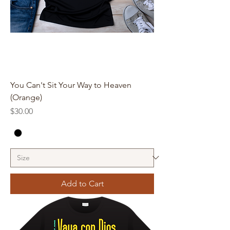
You Can't Sit Your Way to Heaven
(Orange)
Price
$30.00
Add to Cart