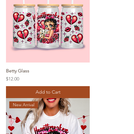
Betty Glass
Price
$12.00
Add to Cart
New Arrival