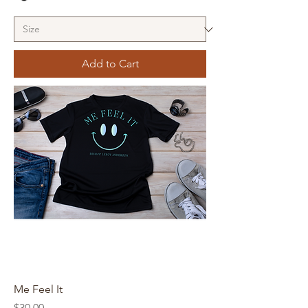
Add to Cart
Me Feel It
Price
$30.00