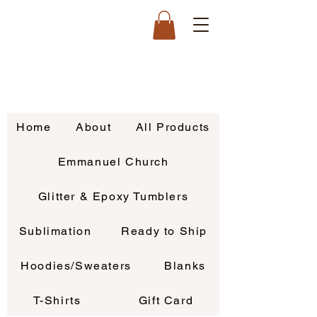
Home
About
All Products
Emmanuel Church
Glitter & Epoxy Tumblers
Sublimation
Ready to Ship
Hoodies/Sweaters
Blanks
T-Shirts
Gift Card