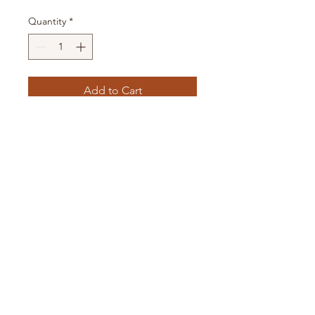
Quantity
*
Add to Cart
16oz glass can with bamboo
lid and straw.
All items are handmade and
flaws can be expected. Please
allow 3-4 business days
before the item ships.