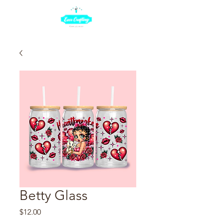
Betty Glass
Price
$12.00