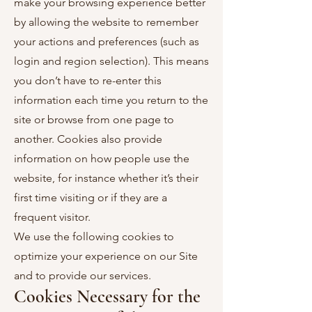
make your browsing experience better
by allowing the website to remember
your actions and preferences (such as
login and region selection). This means
you don’t have to re-enter this
information each time you return to the
site or browse from one page to
another. Cookies also provide
information on how people use the
website, for instance whether it’s their
first time visiting or if they are a
frequent visitor.
We use the following cookies to
optimize your experience on our Site
and to provide our services.
Cookies Necessary for the