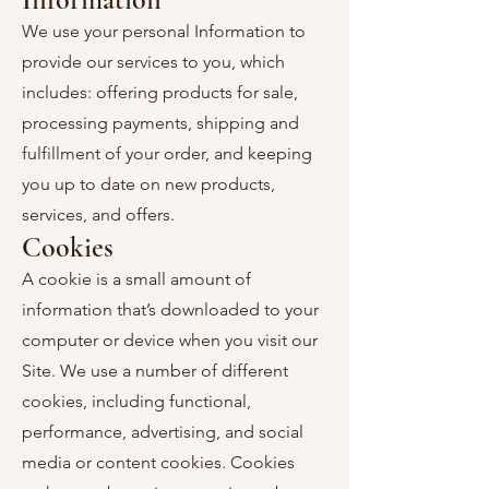
We use your personal Information to
provide our services to you, which
includes: offering products for sale,
processing payments, shipping and
fulfillment of your order, and keeping
you up to date on new products,
services, and offers.
Cookies
A cookie is a small amount of
information that’s downloaded to your
computer or device when you visit our
Site. We use a number of different
cookies, including functional,
performance, advertising, and social
media or content cookies. Cookies