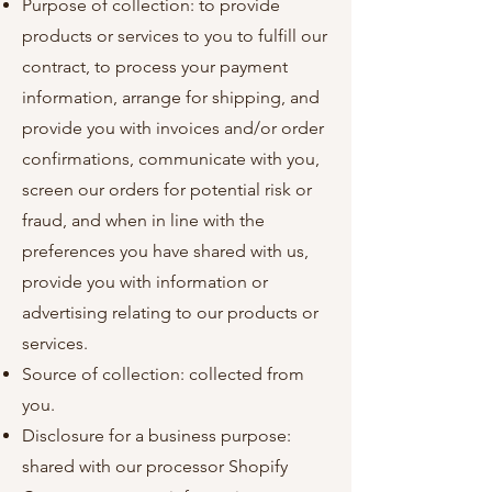
Purpose of collection: to provide
products or services to you to fulfill our
contract, to process your payment
information, arrange for shipping, and
provide you with invoices and/or order
confirmations, communicate with you,
screen our orders for potential risk or
fraud, and when in line with the
preferences you have shared with us,
provide you with information or
advertising relating to our products or
services.
Source of collection: collected from
you.
Disclosure for a business purpose:
shared with our processor Shopify