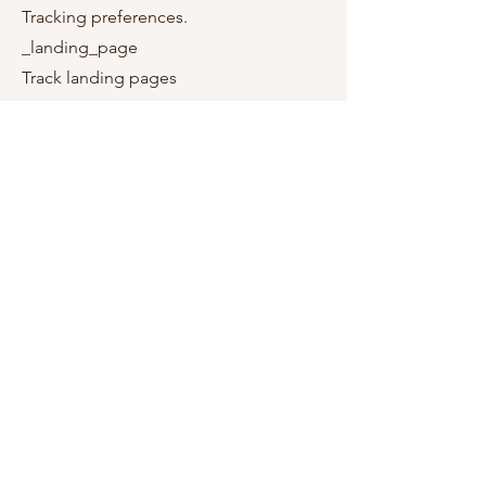
Tracking preferences.
_landing_page
Track landing pages
_orig_referrer
Track landing pages
_s
Shopify analytics.
_shopify_s
Shopify analytics.
_shopify_sa_p
Shopify analytics relating to marketing
& referrals.
_shopify_sa_t
Shopify analytics relating to marketing
& referrals.
_shopify_y