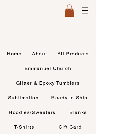
Home
About
All Products
Emmanuel Church
Glitter & Epoxy Tumblers
Sublimation
Ready to Ship
Hoodies/Sweaters
Blanks
T-Shirts
Gift Card