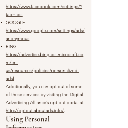
https://www.facebook.com/settings/?
tab=ads
GOOGLE -
https://www.google.com/settings/ads/
anonymous
BING -
https://advertise.bingads.microsoft.co
m/en-
us/resources/policies/personalized-
ads
]
Additionally, you can opt out of some
of these services by visiting the Digital
Advertising Alliance’s opt-out portal at:
http://optout.aboutads.info/
.
Using Personal
Information