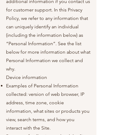
additional information if you contact us
for customer support. In this Privacy
Policy, we refer to any information that
can uniquely identify an individual
(including the information below) as
“Personal Information”. See the list
below for more information about what
Personal Information we collect and
why.
Device information
Examples of Personal Information
collected: version of web browser, IP
address, time zone, cookie
information, what sites or products you
view, search terms, and how you
interact with the Site.