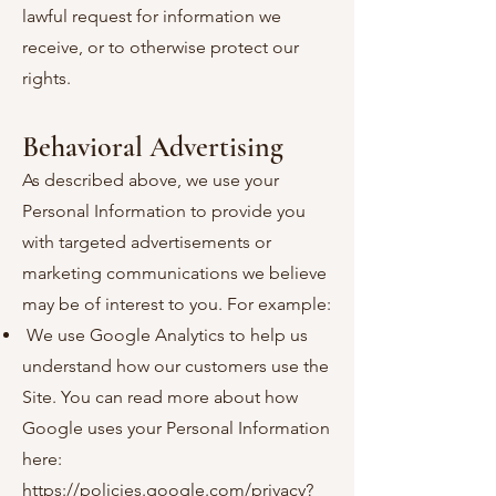
lawful request for information we
receive, or to otherwise protect our
rights.
Behavioral Advertising
As described above, we use your
Personal Information to provide you
with targeted advertisements or
marketing communications we believe
may be of interest to you. For example:
We use Google Analytics to help us
understand how our customers use the
Site. You can read more about how
Google uses your Personal Information
here:
https://policies.google.com/privacy?