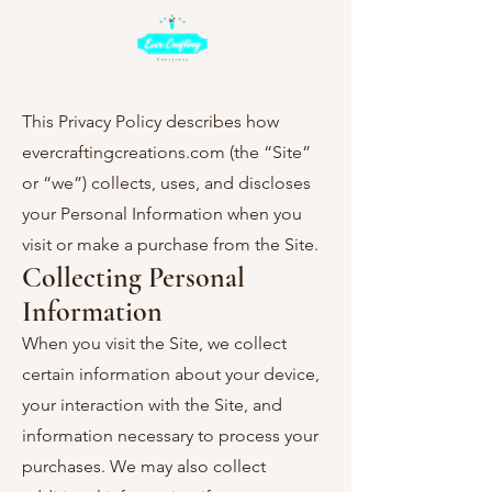
This Privacy Policy describes how
evercraftingcreations.com (the “Site”
or “we”) collects, uses, and discloses
your Personal Information when you
visit or make a purchase from the Site.
Collecting Personal
Information
When you visit the Site, we collect
certain information about your device,
your interaction with the Site, and
information necessary to process your
purchases. We may also collect