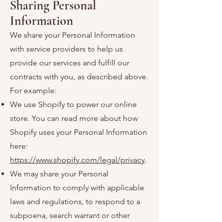
Sharing Personal
Information
We share your Personal Information
with service providers to help us
provide our services and fulfill our
contracts with you, as described above.
For example:
We use Shopify to power our online
store. You can read more about how
Shopify uses your Personal Information
here:
https://www.shopify.com/legal/privacy
.
We may share your Personal
Information to comply with applicable
laws and regulations, to respond to a
subpoena, search warrant or other