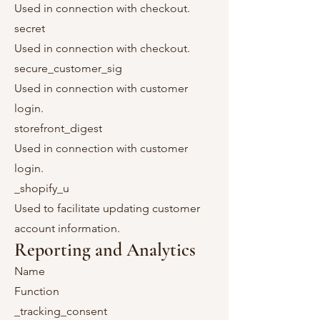
Used in connection with checkout.
secret
Used in connection with checkout.
secure_customer_sig
Used in connection with customer
login.
storefront_digest
Used in connection with customer
login.
_shopify_u
Used to facilitate updating customer
account information.
Reporting and Analytics
Name
Function
_tracking_consent