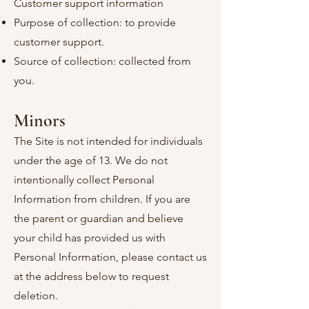
Customer support information
Purpose of collection: to provide
customer support.
Source of collection: collected from
you.
Minors
The Site is not intended for individuals
under the age of 13. We do not
intentionally collect Personal
Information from children. If you are
the parent or guardian and believe
your child has provided us with
Personal Information, please contact us
at the address below to request
deletion.