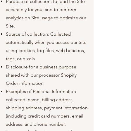
Purpose of collection: to load the Site
accurately for you, and to perform
analytics on Site usage to optimize our
Site.
Source of collection: Collected
automatically when you access our Site
using cookies, log files, web beacons,
tags, or pixels
Disclosure for a business purpose:
shared with our processor Shopify
Order information
Examples of Personal Information
collected: name, billing address,
shipping address, payment information
(including credit card numbers, email
address, and phone number.