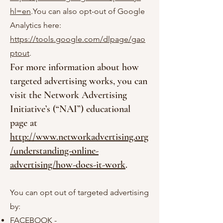
hl=en
.You can also opt-out of Google
Analytics here:
https://tools.google.com/dlpage/gao
ptout
.
For more information about how
targeted advertising works, you can
visit the Network Advertising
Initiative’s (“NAI”) educational
page at
http://www.networkadvertising.org
/understanding-online-
advertising/how-does-it-work
.
You can opt out of targeted advertising
by:
FACEBOOK -