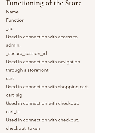
Functioning of the Store
Name
Function
_ab
Used in connection with access to
admin.
_secure_session_id
Used in connection with navigation
through a storefront.
cart
Used in connection with shopping cart.
cart_sig
Used in connection with checkout.
cart_ts
Used in connection with checkout.
checkout_token