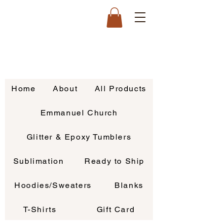
Home
About
All Products
Emmanuel Church
Glitter & Epoxy Tumblers
Sublimation
Ready to Ship
Hoodies/Sweaters
Blanks
T-Shirts
Gift Card