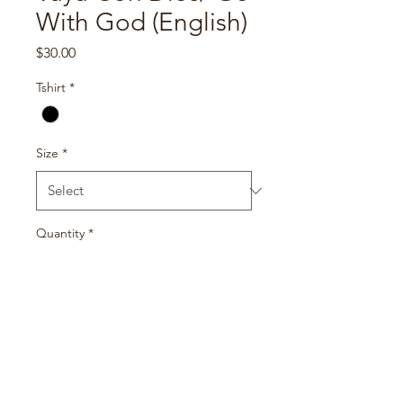
With God (English)
Price
$30.00
Tshirt
*
Size
*
Quantity
*
Add to Cart
100% ringspun cotton shirt
All items are handmade and