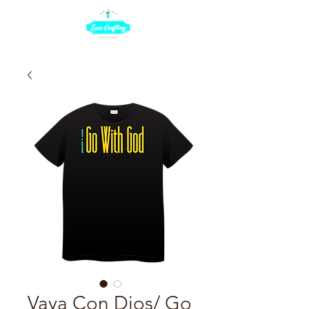
Vaya Con Dios/ Go