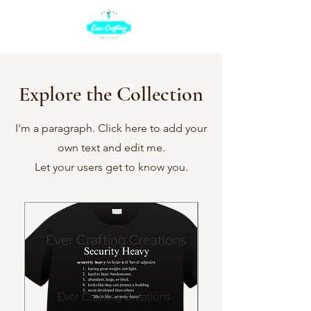
Explore the Collection
I'm a paragraph. Click here to add your
own text and edit me.
Let your users get to know you.