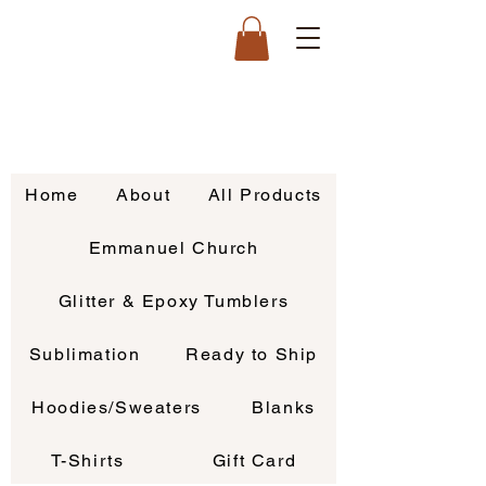
Home
About
All Products
Emmanuel Church
Glitter & Epoxy Tumblers
Sublimation
Ready to Ship
Hoodies/Sweaters
Blanks
T-Shirts
Gift Card