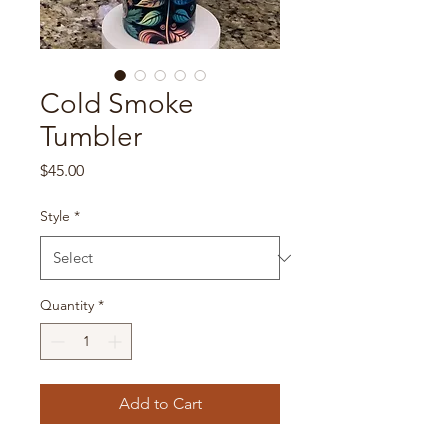
Cold Smoke
Tumbler
Price
$45.00
Style
*
Quantity
*
Add to Cart