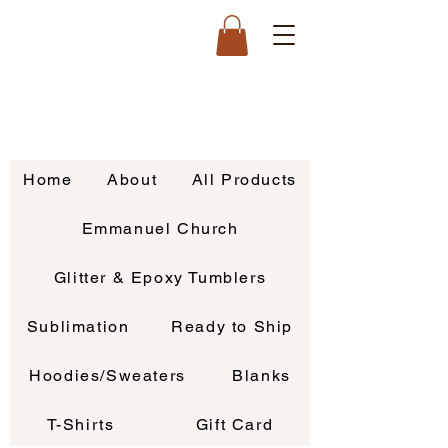
Home
About
All Products
Emmanuel Church
Glitter & Epoxy Tumblers
Sublimation
Ready to Ship
Hoodies/Sweaters
Blanks
T-Shirts
Gift Card