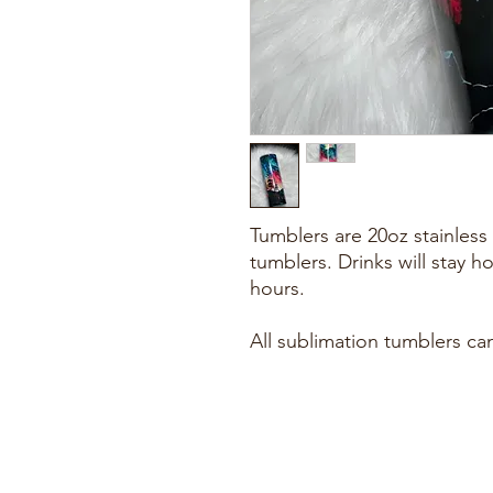
Tumblers are 20oz stainless 
tumblers. Drinks will stay h
hours.
All sublimation tumblers ca