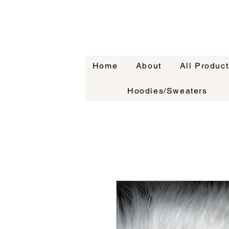
Home
About
All Product
Hoodies/Sweaters