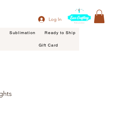
Log In
s
Sublimation
Ready to Ship
Gift Card
ghts