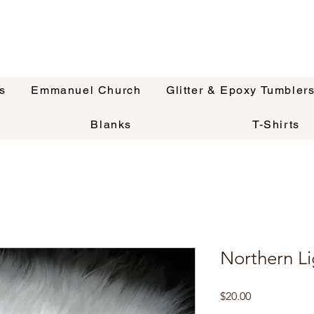
s
Emmanuel Church
Glitter & Epoxy Tumbler
Blanks
T-Shirts
Northern Li
Price
$20.00