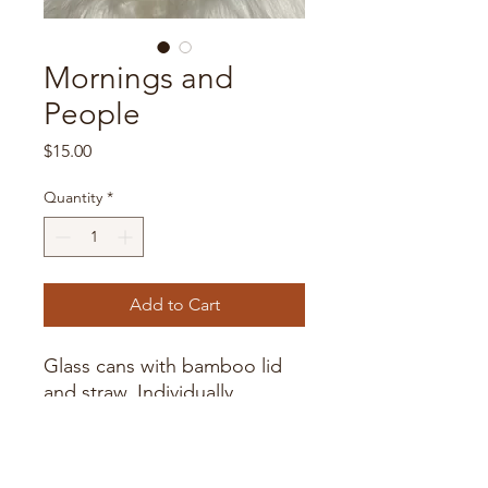
Mornings and
People
Price
$15.00
Quantity
*
Add to Cart
Glass cans with bamboo lid
and straw. Individually
packaged.
Handwash only