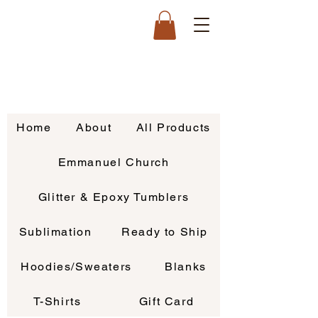
Home
About
All Products
Emmanuel Church
Glitter & Epoxy Tumblers
Sublimation
Ready to Ship
Hoodies/Sweaters
Blanks
T-Shirts
Gift Card