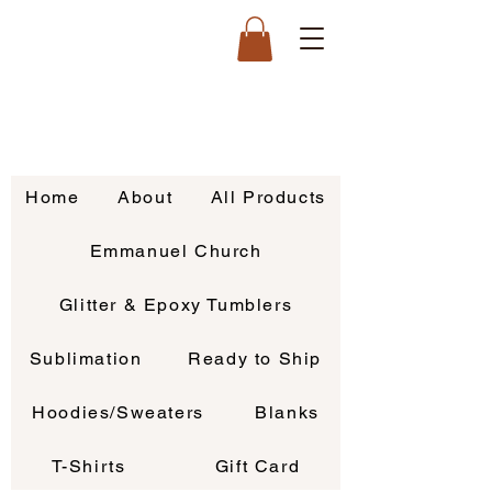
Home
About
All Products
Emmanuel Church
Glitter & Epoxy Tumblers
Sublimation
Ready to Ship
Hoodies/Sweaters
Blanks
T-Shirts
Gift Card