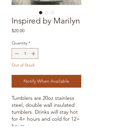
Inspired by Marilyn
Price
$20.00
Quantity
*
Out of Stock
Notify When Available
Tumblers are 20oz stainless
steel, double wall insulated
tumblers. Drinks will stay hot
for 4+ hours and cold for 12+
hours.