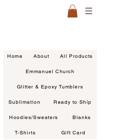
Home
About
All Products
Emmanuel Church
Glitter & Epoxy Tumblers
Sublimation
Ready to Ship
Hoodies/Sweaters
Blanks
T-Shirts
Gift Card