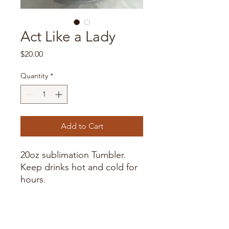
Act Like a Lady
Price
$20.00
Quantity
*
Add to Cart
20oz sublimation Tumbler.
Keep drinks hot and cold for
hours.
Handwash only as dishwasher
may fade image over time.