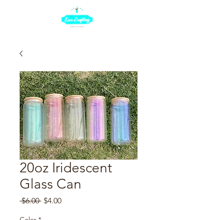
20oz Iridescent
Glass Can
Regular
Sale
 $6.00 
$4.00
Price
Price
Color
*