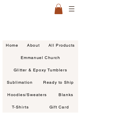
Home
About
All Products
Emmanuel Church
Glitter & Epoxy Tumblers
Sublimation
Ready to Ship
Hoodies/Sweaters
Blanks
T-Shirts
Gift Card