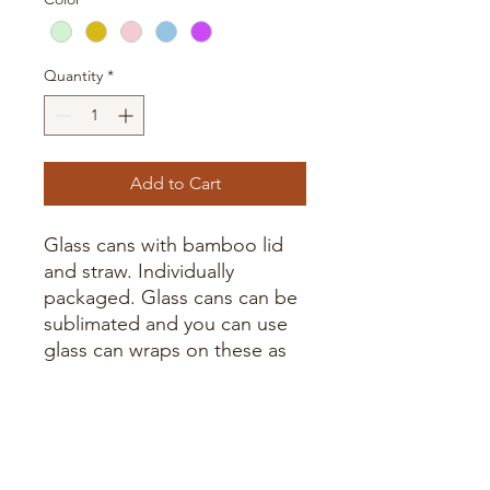
Quantity
*
Add to Cart
Glass cans with bamboo lid
and straw. Individually
packaged. Glass cans can be
sublimated and you can use
glass can wraps on these as
well.
Handwash only